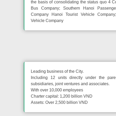
the basis of consolidating the status quo 4 
Bus Company; Southern Hanoi Passenger 
Company Hanoi Tourist Vehicle Company;
Vehicle Company
Leading business of the City.
Including 12 units directly under the par
subsidiaries, joint ventures and associates.
With over 10,000 employees
Charter capital: 1,200 billion VND
Assets: Over 2,500 billion VND