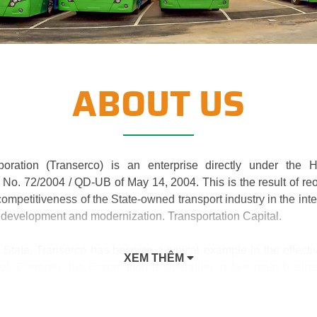
ABOUT US
poration (Transerco) is an enterprise directly under the 
No. 72/2004 / QD-UB of May 14, 2004. This is the result of re
ompetitiveness of the State-owned transport industry in the inte
 development and modernization. Transportation Capital.
 State, Transerco has become a typical example in the effectiv
XEM THÊM
el. Currently, the Corporation is operating in four main busin
nfrastructure; Transport business; Trade in services and added v
aries and 03 joint ventures and associates. This is a suitabl