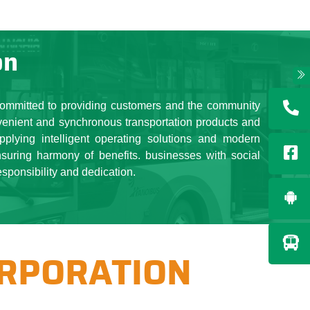
 Transerco brand. The spirit
m the leading position of a
es. plus essentials for the
on
ks ...
t Board and the Corporation,
and sustainable development,
committed to providing customers and the community
eveloped, contributing to the
venient and synchronous transportation products and
ng stable life, jobs for more
pplying intelligent operating solutions and modern
nsuring harmony of benefits. businesses with social
esponsibility and dedication.
ORPORATION