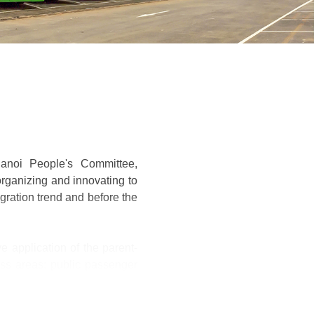
Hanoi People's Committee,
organizing and innovating to
gration trend and before the
e application of the parent-
ess areas: public passenger
alue with 12 units under the
e model, connecting members