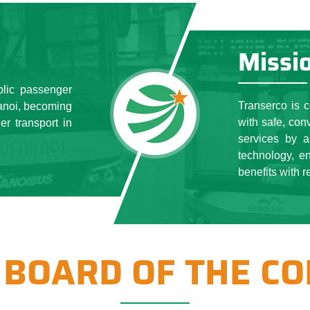
er towards the goal of building and developing for the growth of
undertaking that common cause has helped Transerco both affir
ell perform socio-political tasks, provide some public servic
Missi
nger transportation by bus; parking infrastructure, public car par
nd the determination of continuous innovation of the Managemen
blic passenger
ll employees, Transerco always keeps the Stable in all aspects 
Transerco is 
Hanoi, becoming
 the city class A is invested, the state capital is preserved and d
with safe, con
er transport in
usiness efficiency of the next year is higher. Last year, ensuri
services by a
technology, e
benefits with r
 BOARD OF THE C