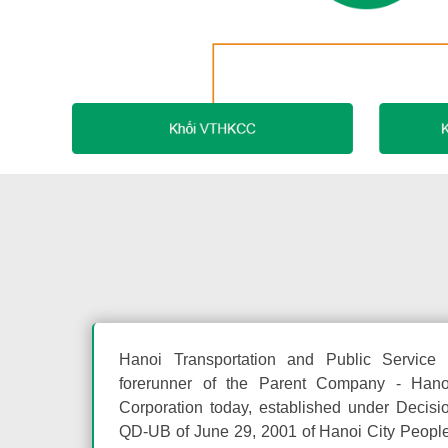
Hanoi Transportation and Public Servic
forerunner of the Parent Company - Hanoi
Corporation today, established under Decisi
QD-UB of June 29, 2001 of Hanoi City Peopl