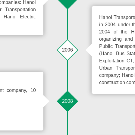
Companies: Hanoi
Transportation
 Hanoi Electric
Hanoi Transport
in 2004 under t
2004 of the H
organizing and
Public Transpo
2006
(Hanoi Bus Sta
Exploitation CT
Urban Transpor
company; Hanoi 
construction com
ent company, 10
2008