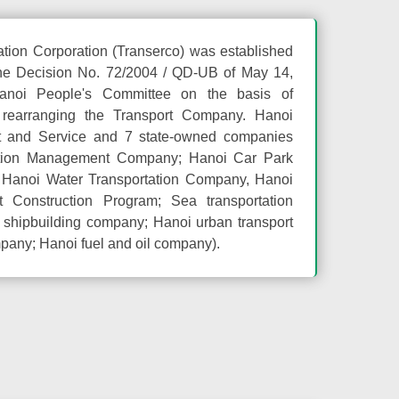
ation Corporation (Transerco) was established
he Decision No. 72/2004 / QD-UB of May 14,
anoi People's Committee on the basis of
 rearranging the Transport Company. Hanoi
rt and Service and 7 state-owned companies
tion Management Company; Hanoi Car Park
, Hanoi Water Transportation Company, Hanoi
t Construction Program; Sea transportation
shipbuilding company; Hanoi urban transport
pany; Hanoi fuel and oil company).