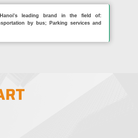
Hanoi's leading brand in the field of:
sportation by bus; Parking services and
ART