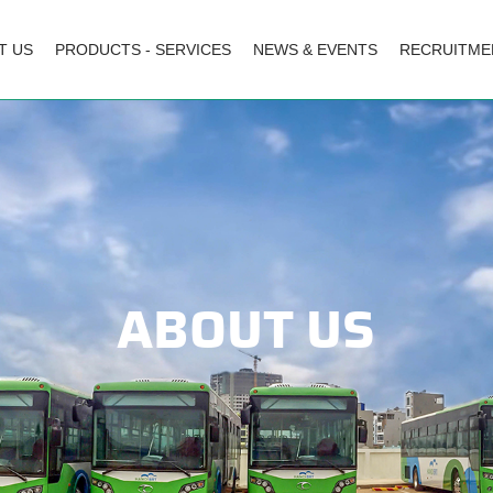
T US
PRODUCTS - SERVICES
NEWS & EVENTS
RECRUITME
ABOUT US