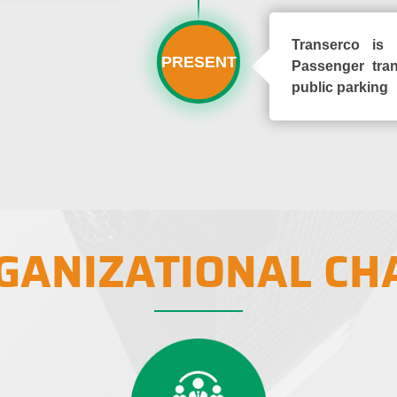
Transerco is 
PRESENT
Passenger tran
public parking
GANIZATIONAL CH