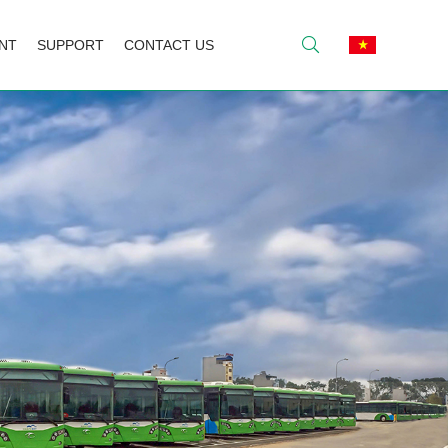
NT
SUPPORT
CONTACT US