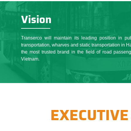
under the same roof, togeth
of "Uniting together" and 
Vision
business corporation and w
Capital such as public passe
With the strategic vision a
Transerco will maintain its leading position in pu
especially the efforts of a
transportation, wharves and static transportation in 
every year, an enterprise of
the most trusted brand in the field of road passeng
state budget increase, the b
Vietnam.
than 10,000 workers.
EXECUTIVE