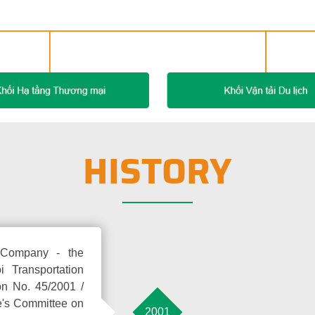
HISTORY
e Company - the
 Transportation
on No. 45/2001 /
e's Committee on
2001