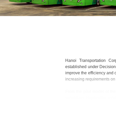
Hanoi Transportation Cor
established under Decision 
improve the efficiency and c
increasing requirements on
From the pilot model of the
subsidiary corporation mod
transportation; Transport i
parent company, 05 subsidi