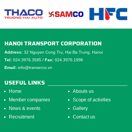
HANOI TRANSPORT CORPORATION
Address:
32 Nguyen Cong Tru, Hai Ba Trung, Hanoi
Tel:
024.3976.3585 /
Fax:
024.3976.1996
Email:
info@transerco.vn
USEFUL LINKS
Home
Abouts us
Member companies
Scope of activities
News & events
Gallery
Recruitment
Contact us