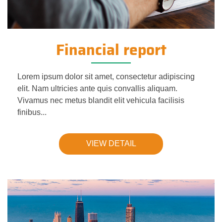
Financial report
Lorem ipsum dolor sit amet, consectetur adipiscing
elit. Nam ultricies ante quis convallis aliquam.
Vivamus nec metus blandit elit vehicula facilisis
finibus...
VIEW DETAIL