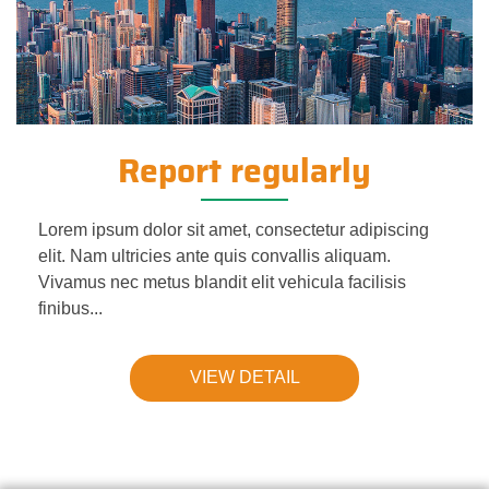
Report regularly
Lorem ipsum dolor sit amet, consectetur adipiscing
elit. Nam ultricies ante quis convallis aliquam.
Vivamus nec metus blandit elit vehicula facilisis
finibus...
VIEW DETAIL