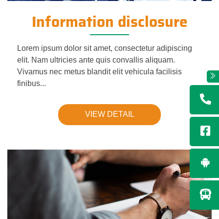
Information disclosure
Lorem ipsum dolor sit amet, consectetur adipiscing
elit. Nam ultricies ante quis convallis aliquam.
Vivamus nec metus blandit elit vehicula facilisis
finibus...
VIEW DETAIL