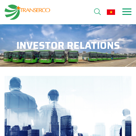
INVESTOR RELATIONS