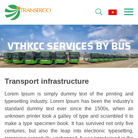
VTHKCC SERVICES BY BUS
Transport infrastructure
Lorem Ipsum is simply dummy text of the printing and
typesetting industry. Lorem Ipsum has been the industry's
standard dummy text ever since the 1500s, when an
unknown printer took a galley of type and scrambled it to
make a type specimen book. It has survived not only five
centuries, but also the leap into electronic typesetting,