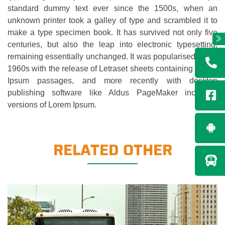
standard dummy text ever since the 1500s, when an
unknown printer took a galley of type and scrambled it to
make a type specimen book. It has survived not only five
centuries, but also the leap into electronic typesetting,
remaining essentially unchanged. It was popularised in the
1960s with the release of Letraset sheets containing Lorem
Ipsum passages, and more recently with desktop
publishing software like Aldus PageMaker including
versions of Lorem Ipsum.
RELATED OTHER