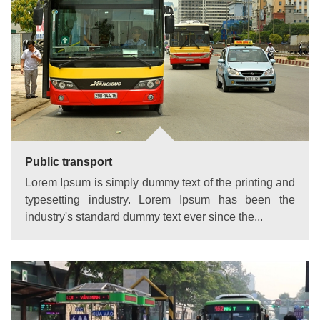
Public transport
Lorem Ipsum is simply dummy text of the printing and
typesetting industry. Lorem Ipsum has been the
industry's standard dummy text ever since the...