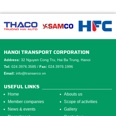
HANOI TRANSPORT CORPORATION
Address:
32 Nguyen Cong Tru, Hai Ba Trung, Hanoi
Tel:
024.3976.3585 /
Fax:
024.3976.1996
Email:
info@transerco.vn
USEFUL LINKS
Home
Abouts us
Member companies
Scope of activities
News & events
Gallery