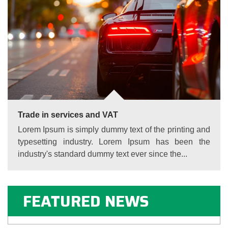
Trade in services and VAT
Lorem Ipsum is simply dummy text of the printing and
typesetting industry. Lorem Ipsum has been the
industry's standard dummy text ever since the...
FEATURED NEWS