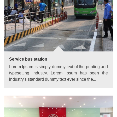
Service bus station
Lorem Ipsum is simply dummy text of the printing and
typesetting industry. Lorem Ipsum has been the
industry's standard dummy text ever since the...