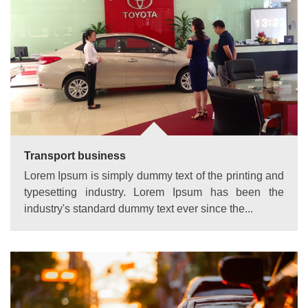
Transport business
Lorem Ipsum is simply dummy text of the printing and
typesetting industry. Lorem Ipsum has been the
industry's standard dummy text ever since the...