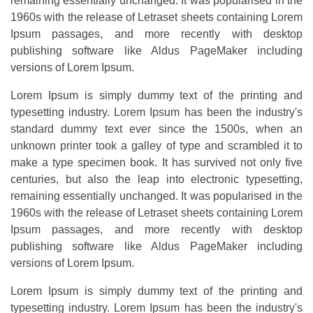
remaining essentially unchanged. It was popularised in the
1960s with the release of Letraset sheets containing Lorem
Ipsum passages, and more recently with desktop
publishing software like Aldus PageMaker including
versions of Lorem Ipsum.
Lorem Ipsum is simply dummy text of the printing and
typesetting industry. Lorem Ipsum has been the industry's
standard dummy text ever since the 1500s, when an
unknown printer took a galley of type and scrambled it to
make a type specimen book. It has survived not only five
centuries, but also the leap into electronic typesetting,
remaining essentially unchanged. It was popularised in the
1960s with the release of Letraset sheets containing Lorem
Ipsum passages, and more recently with desktop
publishing software like Aldus PageMaker including
versions of Lorem Ipsum.
Lorem Ipsum is simply dummy text of the printing and
typesetting industry. Lorem Ipsum has been the industry's